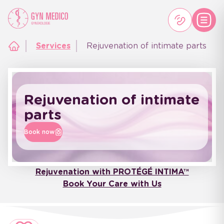
Services
Rejuvenation of intimate parts
Rejuvenation of intimate
parts
Book now
Rejuvenation with PROTÉGÉ INTIMA™
Book Your Care with Us