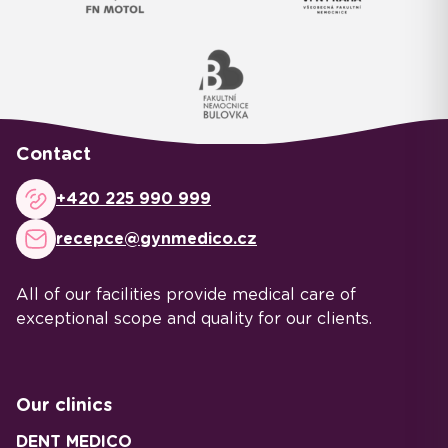
Contact
+420 225 990 999
recepce@gynmedico.cz
All of our facilities provide medical care of
exceptional scope and quality for our clients.
Our clinics
DENT MEDICO