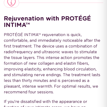
Rejuvenation with PROTÉGÉ
INTIMA™
PROTÉGÉ INTIMA™ rejuvenation is quick,
comfortable, and immediately noticeable after the
first treatment. The device uses a combination of
radiofrequency and ultrasonic waves to stimulate
the tissue layers. This intense action promotes the
formation of new collagen and elastin fibers,
improving elasticity, enhancing blood circulation,
and stimulating nerve endings. The treatment lasts
less than thirty minutes and is perceived as a
pleasant, intense warmth. For optimal results, we
recommend four sessions.
If you’re dissatisfied with the appearance or