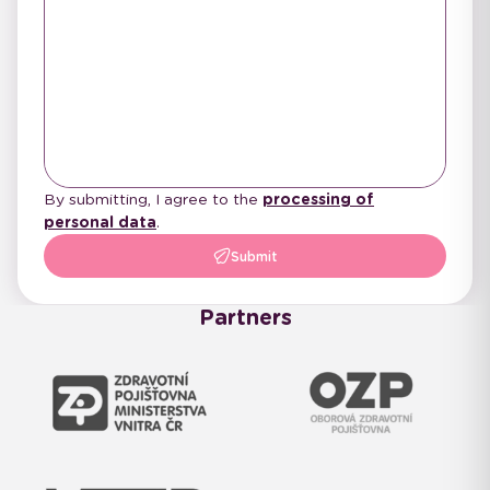
By submitting, I agree to the
processing of
personal data
.
Submit
Partners