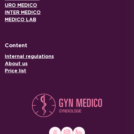
URO MEDICO
INTER MEDICO
MEDICO LAB
Content
Internal regulations
About us
Price list