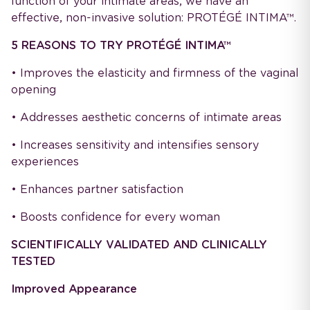
function of your intimate areas, we have an
effective, non-invasive solution: PROTÉGÉ INTIMA™.
5 REASONS TO TRY PROTÉGÉ INTIMA™
• Improves the elasticity and firmness of the vaginal
opening
• Addresses aesthetic concerns of intimate areas
• Increases sensitivity and intensifies sensory
experiences
• Enhances partner satisfaction
• Boosts confidence for every woman
SCIENTIFICALLY VALIDATED AND CLINICALLY
TESTED
Improved Appearance