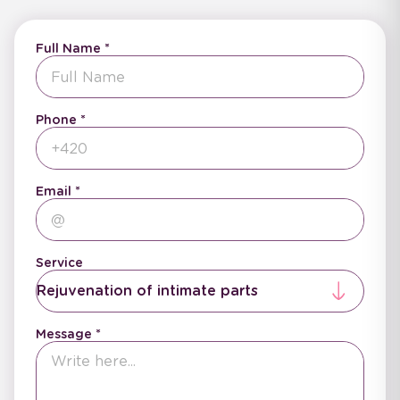
Full Name
Phone
Email
Service
Rejuvenation of intimate parts
Message