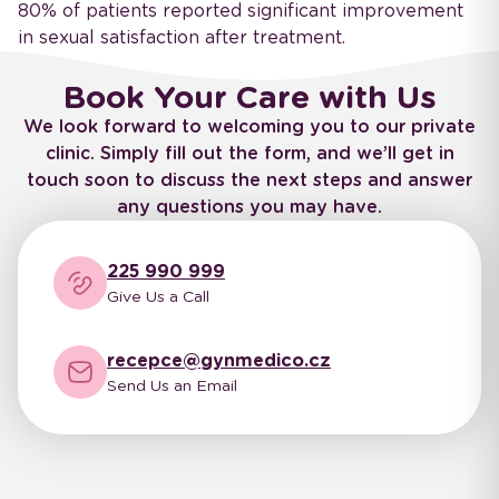
80% of patients reported significant improvement
in sexual satisfaction after treatment.
Book Your Care with Us
We look forward to welcoming you to our private
clinic. Simply fill out the form, and we’ll get in
touch soon to discuss the next steps and answer
any questions you may have.
225 990 999
Give Us a Call
recepce@gynmedico.cz
Send Us an Email