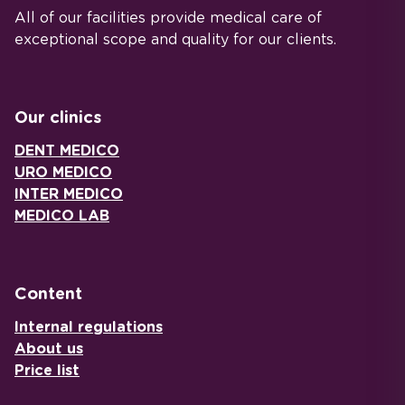
All of our facilities provide medical care of
exceptional scope and quality for our clients.
Our clinics
DENT MEDICO
URO MEDICO
INTER MEDICO
MEDICO LAB
Content
Internal regulations
About us
Price list