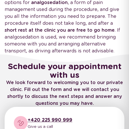
options for
analgosedation
, a form of pain
management used during the procedure, and give
you all the information you need to prepare. The
procedure itself does not take long, and after a
short rest at the clinic you are free to go home
. If
analgosedation is used, we recommend bringing
someone with you and arranging alternative
transport, as driving afterwards is not advisable.
Schedule your appointment
with us
We look forward to welcoming you to our private
clinic. Fill out the form and we will contact you
shortly to discuss the next steps and answer any
questions you may have.
+420 225 990 999
Give us a call