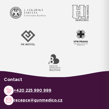
Contact
+420 225 990 999
recepce@gynmedico.cz