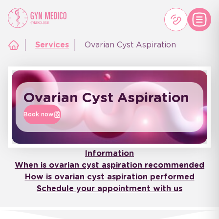
Services
Ovarian Cyst Aspiration
Ovarian Cyst Aspiration
Book now
Information
When is ovarian cyst aspiration recommended
How is ovarian cyst aspiration performed
Schedule your appointment with us