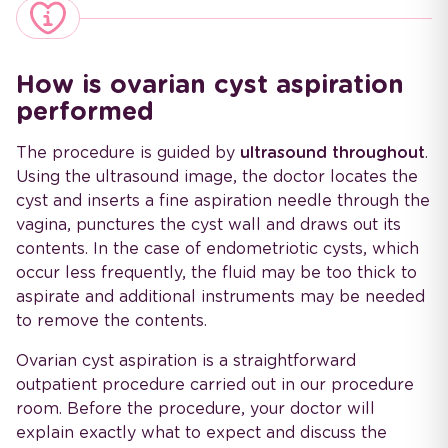
How is ovarian cyst aspiration
performed
The procedure is guided by
ultrasound throughout
.
Using the ultrasound image, the doctor locates the
cyst and inserts a fine aspiration needle through the
vagina, punctures the cyst wall and draws out its
contents. In the case of endometriotic cysts, which
occur less frequently, the fluid may be too thick to
aspirate and additional instruments may be needed
to remove the contents.
Ovarian cyst aspiration is a straightforward
outpatient procedure carried out in our procedure
room. Before the procedure, your doctor will
explain exactly what to expect and discuss the