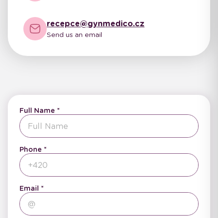
recepce@gynmedico.cz
Send us an email
Full Name
Phone
Email