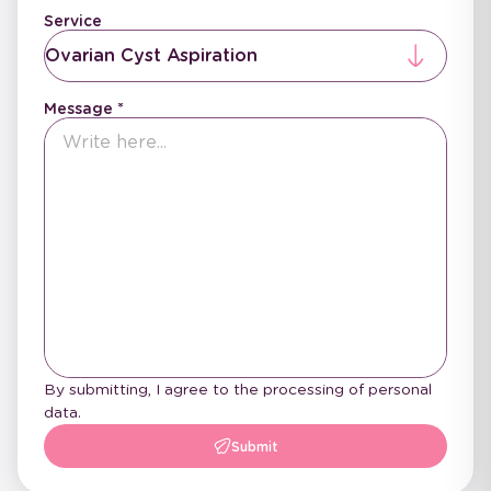
Service
Ovarian Cyst Aspiration
Message
By submitting, I agree to the processing of personal
data.
Submit