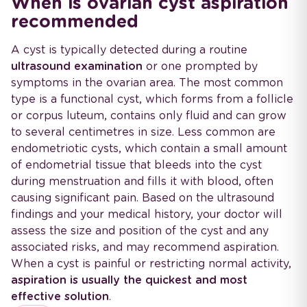
When is ovarian cyst aspiration
recommended
A cyst is typically detected during a routine
ultrasound examination
or one prompted by
symptoms in the ovarian area. The most common
type is a functional cyst, which forms from a follicle
or corpus luteum, contains only fluid and can grow
to several centimetres in size. Less common are
endometriotic cysts, which contain a small amount
of endometrial tissue that bleeds into the cyst
during menstruation and fills it with blood, often
causing significant pain. Based on the ultrasound
findings and your medical history, your doctor will
assess the size and position of the cyst and any
associated risks, and may recommend aspiration.
When a cyst is painful or restricting normal activity,
aspiration is usually the quickest and most
effective solution
.