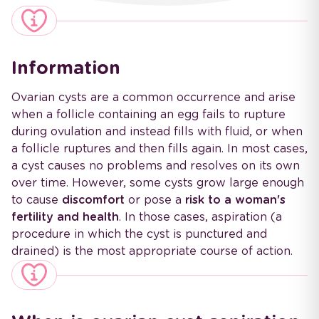
Information
Ovarian cysts are a common occurrence and arise
when a follicle containing an egg fails to rupture
during ovulation and instead fills with fluid, or when
a follicle ruptures and then fills again. In most cases,
a cyst causes no problems and resolves on its own
over time. However, some cysts grow large enough
to cause
discomfort
or pose a
risk to a woman's
fertility and health
. In those cases, aspiration (a
procedure in which the cyst is punctured and
drained) is the most appropriate course of action.