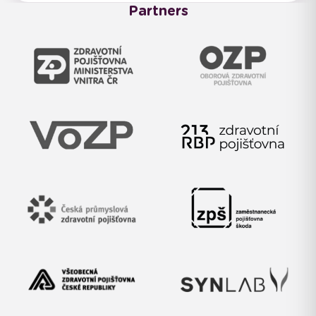
Partners