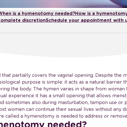
When is a hymenotomy needed?
How is a hymenotom
omplete discretion
Schedule your appointment with 
that partially covers the vaginal opening. Despite the m
siological purpose is simple: it acts as a natural barrier
ering the body. The hymen varies in shape from woman 
ual experience it has a small opening that allows menstr
and sometimes also during masturbation, tampon use or ph
ost women can continue their sexual lives without any dif
ure called a hymenotomy is needed to address or remov
ymenotomy needed?