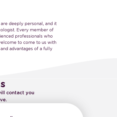
, are deeply personal, and it
ecologist. Every member of
rienced professionals who
 welcome to come to us with
 and advantages of a fully
us
ill contact you
ve.