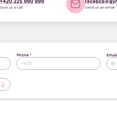
+420 225 990 999
recepce@gyn
Give us a call
Send us an email
Phone
Email