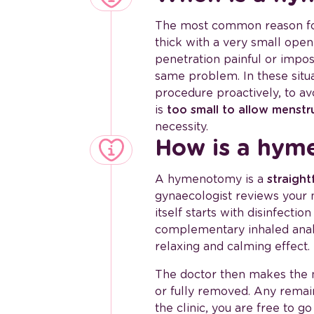
The most common reason f
thick with a very small ope
penetration painful or impos
same problem. In these sit
procedure proactively, to av
is
too small to allow menstr
necessity.
How is a hym
A hymenotomy is a
straight
gynaecologist reviews your
itself starts with disinfect
complementary inhaled analg
relaxing and calming effect.
The doctor then makes the 
or fully removed. Any remain
the clinic, you are free to 