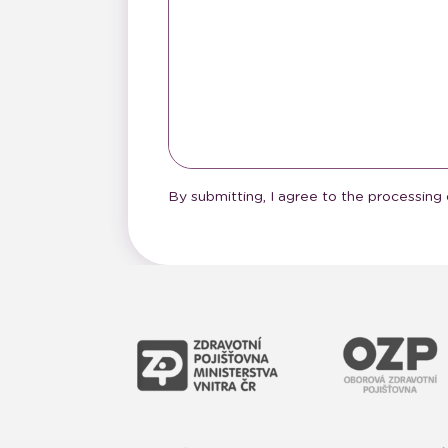
By submitting, I agree to the processing 