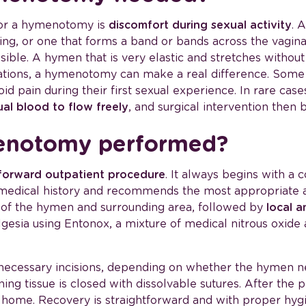
or a hymenotomy is
discomfort during sexual activity
. 
ning, or one that forms a band or bands across the vagi
sible. A hymen that is very elastic and stretches withou
uations, a hymenotomy can make a real difference. So
oid pain during their first sexual experience. In rare ca
ual blood to flow freely
, and surgical intervention the
enotomy performed?
forward outpatient procedure
. It always begins with a 
 medical history and recommends the most appropriate
ion of the hymen and surrounding area, followed by
local a
esia using Entonox, a mixture of medical nitrous oxide
necessary incisions, depending on whether the hymen ne
ing tissue is closed with dissolvable sutures. After the 
go home. Recovery is straightforward and with proper hygi