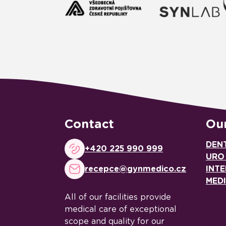
Contact
Our
DEN
+420 225 990 999
URO
recepce@gynmedico.cz
INTE
MED
All of our facilities provide
medical care of exceptional
scope and quality for our