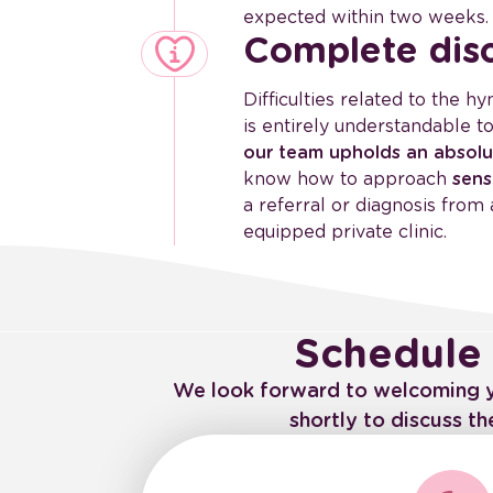
expected within two weeks.
Complete disc
Difficulties related to the h
is entirely understandable t
our team upholds an absolu
know how to approach
sens
a referral or diagnosis from 
equipped private clinic.
Schedule 
We look forward to welcoming you
shortly to discuss t