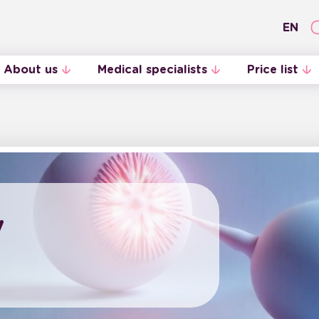
EN
About us
Medical specialists
Price list
Internal Regulations
Midwives
y