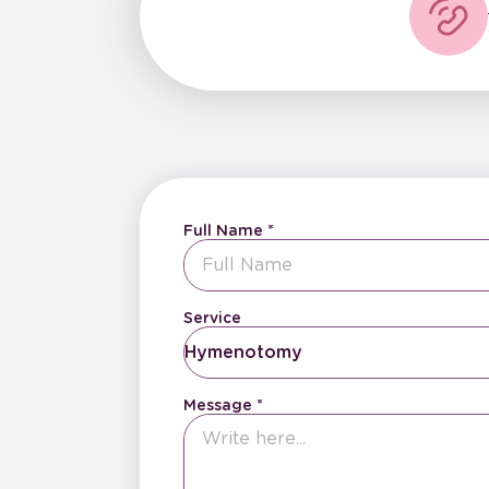
Full Name
Service
Hymenotomy
Message