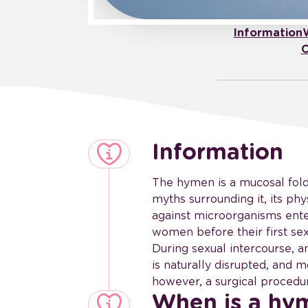
Information
C
Information
The hymen is a mucosal fold 
myths surrounding it, its phy
against microorganisms ent
women before their first sex
During sexual intercourse, 
is naturally disrupted, and m
however, a surgical proced
When is a h