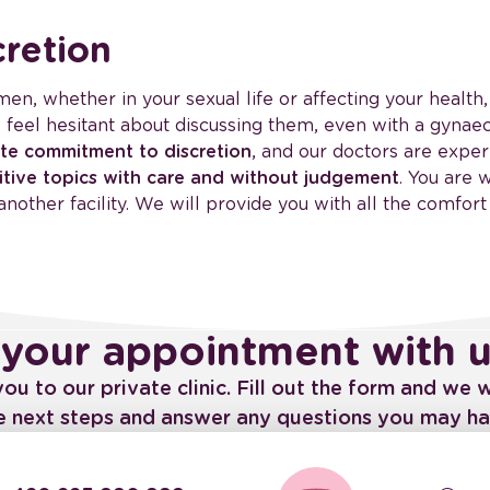
retion
ymen, whether in your sexual life or affecting your health
o feel hesitant about discussing them, even with a gyna
te commitment to discretion
, and our doctors are expe
itive topics with care and without judgement
. You are
another facility. We will provide you with all the comfort
your appointment with 
 to our private clinic. Fill out the form and we w
he next steps and answer any questions you may ha