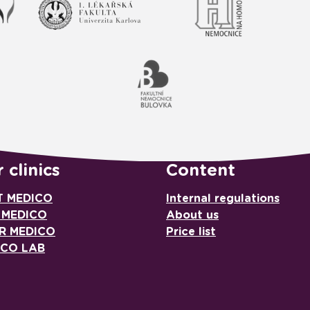
 clinics
Content
T MEDICO
Internal regulations
 MEDICO
About us
R MEDICO
Price list
ICO LAB