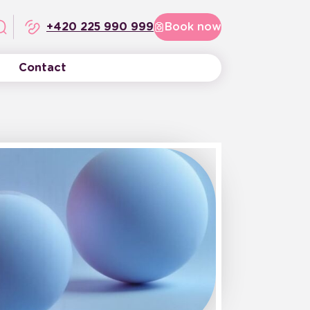
+420 225 990 999
Book now
Contact