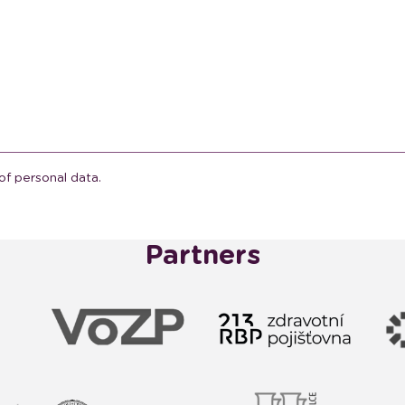
of personal data.
Partners