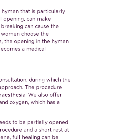
A hymen that is particularly
nal opening, can make
t breaking can cause the
me women choose the
ses, the opening in the hymen
n becomes a medical
consultation, during which the
 approach. The procedure
naesthesia
. We also offer
 and oxygen, which has a
eds to be partially opened
procedure and a short rest at
ene, full healing can be