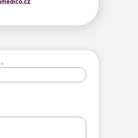
medico.cz