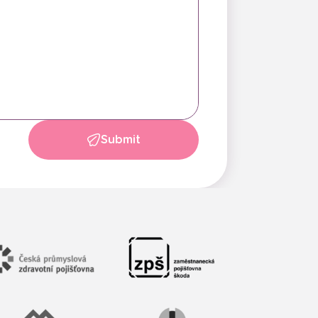
Submit