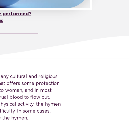
y performed?
us
any cultural and religious
 that offers some protection
to woman, and in most
ual blood to flow out.
ysical activity, the hymen
ficulty. In some cases,
e the hymen.