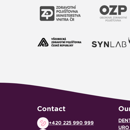
Contact
Our
DEN
+420 225 990 999
URO