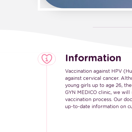
Information
Vaccination against HPV (Hu
against cervical cancer. Al
young girls up to age 26, th
GYN MEDICO clinic, we will 
vaccination process. Our do
up-to-date information on cu