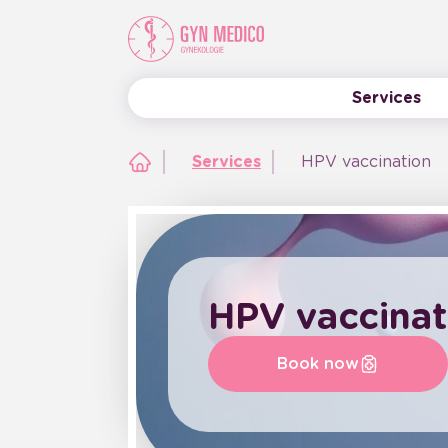
Services
Our Clinic
Doctors
Renewing COMFORT program
Services
HPV vaccination
HPV vaccinat
Book now