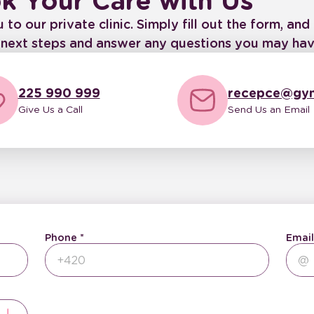
k Your Care with Us
 our private clinic. Simply fill out the form, and 
e next steps and answer any questions you may hav
225 990 999
recepce@gyn
Give Us a Call
Send Us an Email
Phone
Email