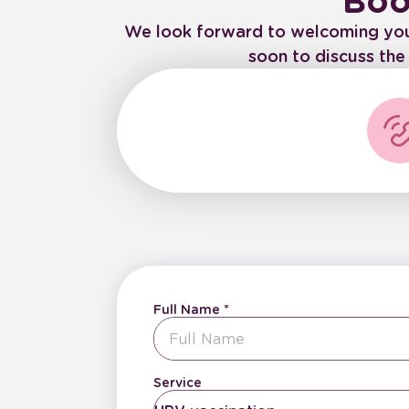
Boo
We look forward to welcoming you to
soon to discuss th
Full Name
Service