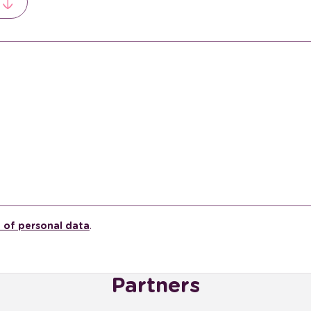
 of personal data
.
Partners