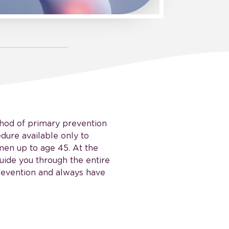
thod of primary prevention
dure available only to
men up to age 45. At the
uide you through the entire
prevention and always have