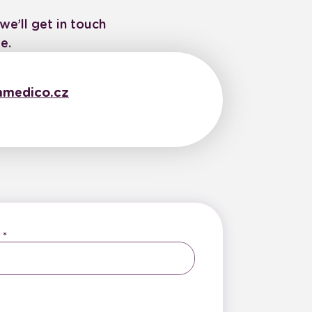
we’ll get in touch
e.
medico.cz