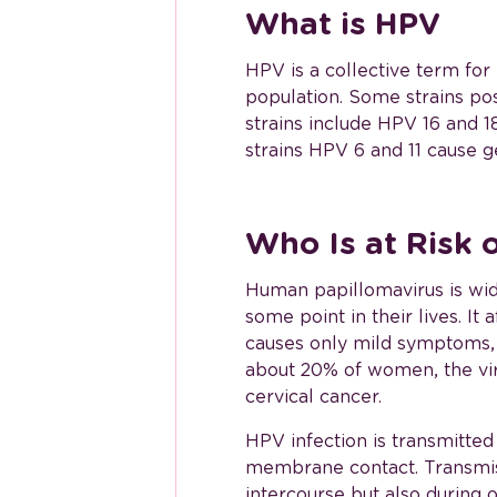
What is HPV
HPV is a collective term fo
population. Some strains pos
strains include HPV 16 and 
strains HPV 6 and 11 cause ge
Who Is at Risk 
Human papillomavirus is wid
some point in their lives. I
causes only mild symptoms, a
about 20% of women, the vir
cervical cancer.
HPV infection is transmitted
membrane contact. Transmiss
intercourse but also during 