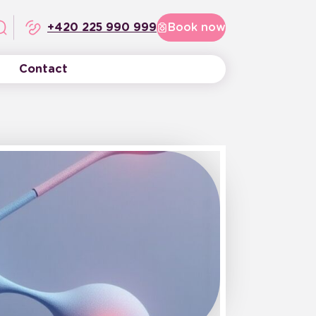
+420 225 990 999
Book now
Contact