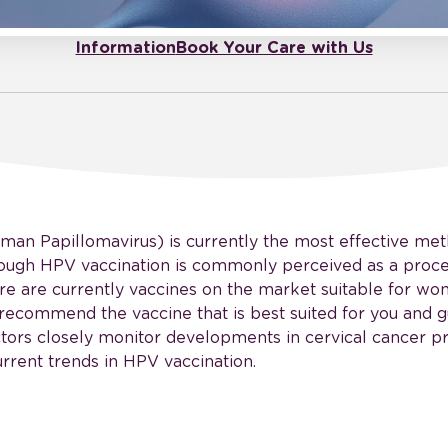
Information
Book Your Care with Us
man Papillomavirus) is currently the most effective me
though HPV vaccination is commonly perceived as a proce
ere are currently vaccines on the market suitable for wo
recommend the vaccine that is best suited for you and g
ctors closely monitor developments in cervical cancer 
rrent trends in HPV vaccination.