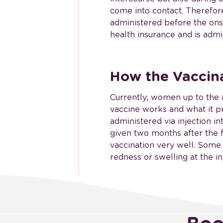
come into contact. Therefore,
administered before the onse
health insurance and is admi
How the Vaccin
Currently, women up to the a
vaccine works and what it pr
administered via injection i
given two months after the f
vaccination very well. Some
redness or swelling at the inj