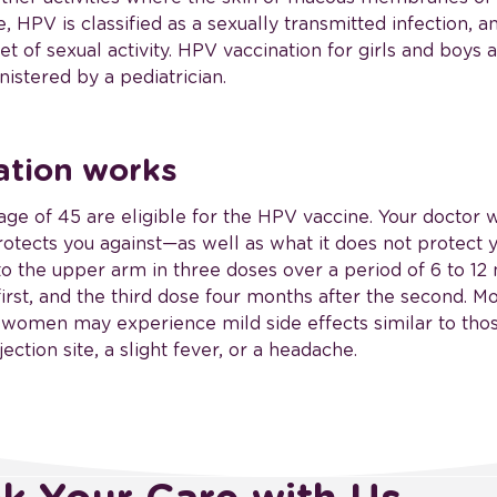
 HPV is classified as a sexually transmitted infection, a
t of sexual activity. HPV vaccination for girls and boys 
nistered by a pediatrician.
ation works
ge of 45 are eligible for the HPV vaccine. Your doctor w
otects you against—as well as what it does not protect y
nto the upper arm in three doses over a period of 6 to 1
irst, and the third dose four months after the second. Mo
 women may experience mild side effects similar to thos
ection site, a slight fever, or a headache.