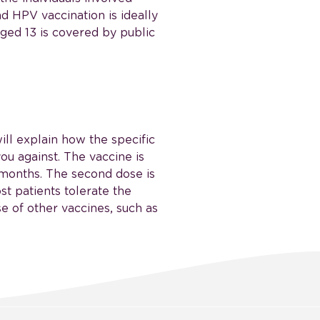
nd HPV vaccination is ideally
aged 13 is covered by public
ill explain how the specific
ou against. The vaccine is
2 months. The second dose is
st patients tolerate the
e of other vaccines, such as