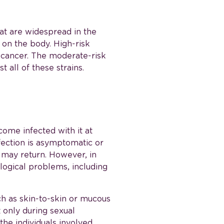
at are widespread in the
 on the body. High-risk
l cancer. The moderate-risk
 all of these strains.
ome infected with it at
fection is asymptomatic or
t may return. However, in
logical problems, including
ch as skin-to-skin or mucous
 only during sexual
the individuals involved