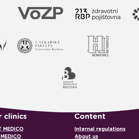
 clinics
Content
T MEDICO
Internal regulations
 MEDICO
About us