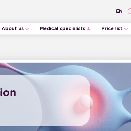
EN
About us
Medical specialists
Price list
Internal Regulations
Midwives
ion