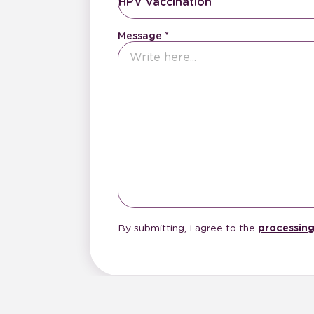
HPV vaccination
Message
By submitting, I agree to the
processing