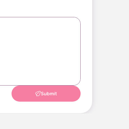
Submit