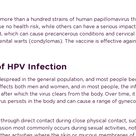
r more than a hundred strains of human papillomavirus th
e no health risk, while others can have a serious impact
18, which can cause precancerous conditions and cervica
nital warts (condylomas). The vaccine is effective against
of HPV Infection
espread in the general population, and most people bec
t affects both men and women, and in most people, the in
fter which the virus clears from the body. Over time, i
us persists in the body and can cause a range of gyneco
 through direct contact during close physical contact, su
ion most commonly occurs during sexual activities, not
other activities where the skin or mucous membranes of 